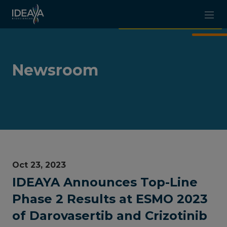
Skip to main content
Newsroom
Oct 23, 2023
IDEAYA Announces Top-Line
Phase 2 Results at ESMO 2023
of Darovasertib and Crizotinib