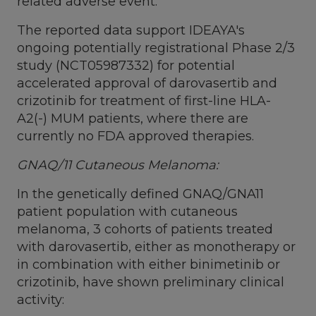
related adverse event.
The reported data support IDEAYA's
ongoing potentially registrational Phase 2/3
study (NCT05987332) for potential
accelerated approval of darovasertib and
crizotinib for treatment of first-line HLA-
A2(-) MUM patients, where there are
currently no FDA approved therapies.
GNAQ/11 Cutaneous Melanoma:
In the genetically defined GNAQ/GNA11
patient population with cutaneous
melanoma, 3 cohorts of patients treated
with darovasertib, either as monotherapy or
in combination with either binimetinib or
crizotinib, have shown preliminary clinical
activity: