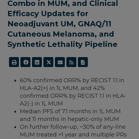
Combo in MUM, and Clinical
Efficacy Updates for
Neoadjuvant UM, GNAQ/11
Cutaneous Melanoma, and
Synthetic Lethality Pipeline
60% confirmed ORR% by RECIST 1.1 in
HLA-A2(+) in 1L MUM, and 42%
confirmed ORR% by RECIST 1.1 in HLA-
A2(-) in 1L MUM
Median PFS of 7.1 months in 1L MUM
and 11 months in hepatic-only MUM
On further follow-up, ~30% of any-line
MUM treated >1 year and multiple PRs