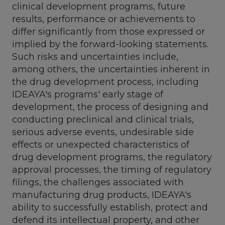
clinical development programs, future
results, performance or achievements to
differ significantly from those expressed or
implied by the forward-looking statements.
Such risks and uncertainties include,
among others, the uncertainties inherent in
the drug development process, including
IDEAYA's programs' early stage of
development, the process of designing and
conducting preclinical and clinical trials,
serious adverse events, undesirable side
effects or unexpected characteristics of
drug development programs, the regulatory
approval processes, the timing of regulatory
filings, the challenges associated with
manufacturing drug products, IDEAYA's
ability to successfully establish, protect and
defend its intellectual property, and other