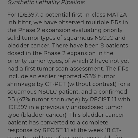
Synthetic Lethality Pipeline:
For IDE397, a potential first-in-class MAT2A
inhibitor, we have observed multiple PRs in
the Phase 2 expansion evaluating priority
solid tumor types of squamous NSCLC and
bladder cancer. There have been 8 patients
dosed in the Phase 2 expansion in the
priority tumor types, of which 2 have not yet
had a first tumor scan assessment. The PRs
include an earlier reported -33% tumor
shrinkage by CT-PET (without contrast) for a
squamous NSCLC patient, and a confirmed
PR (47% tumor shrinkage) by RECIST 1.1 with
IDE397 in a previously undisclosed tumor
type (bladder cancer). This bladder cancer
patient has converted to a complete
response by RECIST 1.1 at the week 18 CT-
scan. In addition, of patients evaluable for