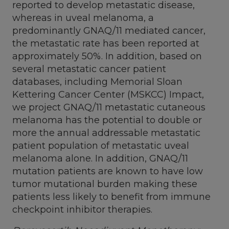
reported to develop metastatic disease,
whereas in uveal melanoma, a
predominantly GNAQ/11 mediated cancer,
the metastatic rate has been reported at
approximately 50%. In addition, based on
several metastatic cancer patient
databases, including Memorial Sloan
Kettering Cancer Center (MSKCC) Impact,
we project GNAQ/11 metastatic cutaneous
melanoma has the potential to double or
more the annual addressable metastatic
patient population of metastatic uveal
melanoma alone. In addition, GNAQ/11
mutation patients are known to have low
tumor mutational burden making these
patients less likely to benefit from immune
checkpoint inhibitor therapies.