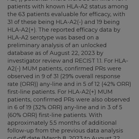
patients with known HLA-A2 status among
the 63 patients evaluable for efficacy, with
31 of these being HLA-A2(-) and 19 being
HLA-A2(+). The reported efficacy data by
HLA-A2 serotype was based on a
preliminary analysis of an unlocked
database as of
August 22, 2023
by
investigator review and RECIST 1.1. For HLA-
A2(-) MUM patients, confirmed PRs were
observed in 9 of 31 (29% overall response
rate (ORR)) any-line and in 5 of 12 (42% ORR)
first-line patients. For HLA-A2(+) MUM
patients, confirmed PRs were also observed
in 6 of 19 (32% ORR) any-line and in 3 of 5
(60% ORR) first-line patients. With
approximately 5.5 months of additional
follow-up from the previous data analysis
cut-off date (
March 8, 2023
to
August 22,