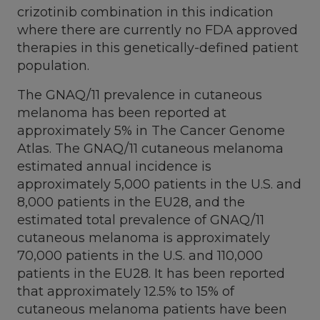
crizotinib combination in this indication
where there are currently no FDA approved
therapies in this genetically-defined patient
population.
The GNAQ/11 prevalence in cutaneous
melanoma has been reported at
approximately 5% in The Cancer Genome
Atlas. The GNAQ/11 cutaneous melanoma
estimated annual incidence is
approximately 5,000 patients in the U.S. and
8,000 patients in the EU28, and the
estimated total prevalence of GNAQ/11
cutaneous melanoma is approximately
70,000 patients in the U.S. and 110,000
patients in the EU28. It has been reported
that approximately 12.5% to 15% of
cutaneous melanoma patients have been