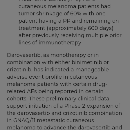
cutaneous melanoma patients had
tumor shrinkage of 60% with one
patient having a PR and remaining on
treatment (approximately 600 days)
after previously receiving multiple prior
lines of immunotherapy
Darovasertib, as monotherapy or in
combination with either binimetinib or
crizotinib, has indicated a manageable
adverse event profile in cutaneous
melanoma patients with certain drug-
related AEs being reported in certain
cohorts. These preliminary clinical data
support initiation of a Phase 2 expansion of
the darovasertib and crizotinib combination
in GNAQ/11 metastatic cutaneous
melanoma to advance the darovasertib and