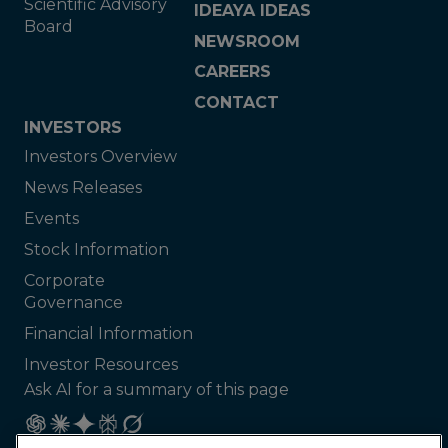
Scientific Advisory
IDEAYA IDEAS
Board
NEWSROOM
CAREERS
CONTACT
INVESTORS
Investors Overview
News Releases
Events
Stock Information
Corporate
Governance
Financial Information
Investor Resources
Ask AI for a summary of this page