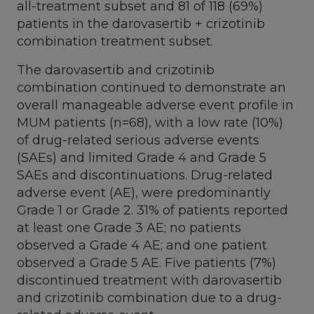
all-treatment subset and 81 of 118 (69%)
patients in the darovasertib + crizotinib
combination treatment subset.
The darovasertib and crizotinib
combination continued to demonstrate an
overall manageable adverse event profile in
MUM patients (n=68), with a low rate (10%)
of drug-related serious adverse events
(SAEs) and limited Grade 4 and Grade 5
SAEs and discontinuations. Drug-related
adverse event (AE), were predominantly
Grade 1 or Grade 2. 31% of patients reported
at least one Grade 3 AE; no patients
observed a Grade 4 AE; and one patient
observed a Grade 5 AE. Five patients (7%)
discontinued treatment with darovasertib
and crizotinib combination due to a drug-