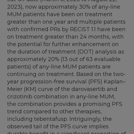
2023
), now approximately 30% of any-line
MUM patients have been on treatment
greater than one year and multiple patients
with confirmed PRs by RECIST 1.1 have been
on treatment greater than 24 months, with
the potential for further enhancement on
the duration of treatment (DOT) analysis as
approximately 20% (13 out of 63 evaluable
patients) of any-line MUM patients are
continuing on treatment. Based on the two-
year progression-free survival (PFS) Kaplan–
Meier (KM) curve of the darovasertib and
crizotinib combination in any-line MUM,
the combination provides a promising PFS
trend compared to other therapies,
including tebentafusp. Intriguingly, the
observed tail of the PFS curve implies
durable benefit in a significant proportion of