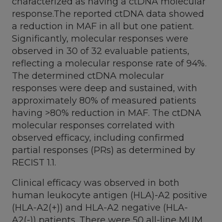
characterized as having a ctDNA molecular
response.The reported ctDNA data showed
a reduction in MAF in all but one patient.
Significantly, molecular responses were
observed in 30 of 32 evaluable patients,
reflecting a molecular response rate of 94%.
The determined ctDNA molecular
responses were deep and sustained, with
approximately 80% of measured patients
having >80% reduction in MAF. The ctDNA
molecular responses correlated with
observed efficacy, including confirmed
partial responses (PRs) as determined by
RECIST 1.1.
Clinical efficacy was observed in both
human leukocyte antigen (HLA)-A2 positive
(HLA-A2(+)) and HLA-A2 negative (HLA-
A2(-)) patients. There were 50 all-line MUM