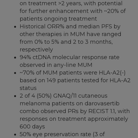
on treatment >2 years, with potential
for further enhancement with ~20% of
patients ongoing treatment
Historical ORR% and median PFS by
other therapies in MUM have ranged
from 0% to 5% and 2 to 3 months,
respectively
94% ctDNA molecular response rate
observed in any-line MUM
~70% of MUM patients were HLA-A2(-)
based on 149 patients tested for HLA-A2
status
2 of 4 (50%) GNAQ/11 cutaneous
melanoma patients on darovasertib
combo observed PRs by RECIST 1.1, with
responses on treatment approximately
600 days
50% eye preservation rate (3 of