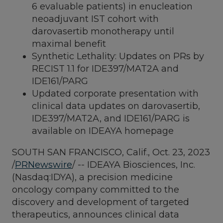
6 evaluable patients) in enucleation
neoadjuvant IST cohort with
darovasertib monotherapy until
maximal benefit
Synthetic Lethality: Updates on PRs by
RECIST 1.1 for IDE397/MAT2A and
IDE161/PARG
Updated corporate presentation with
clinical data updates on darovasertib,
IDE397/MAT2A, and IDE161/PARG is
available on IDEAYA homepage
SOUTH SAN FRANCISCO, Calif.
,
Oct. 23, 2023
/
PRNewswire
/ -- IDEAYA Biosciences, Inc.
(Nasdaq:IDYA), a precision medicine
oncology company committed to the
discovery and development of targeted
therapeutics, announces clinical data