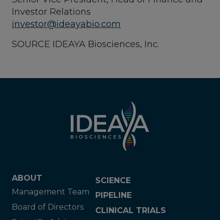
Investor Relations
investor@ideayabio.com
SOURCE IDEAYA Biosciences, Inc.
ABOUT
SCIENCE
Management Team
PIPELINE
Board of Directors
CLINICAL TRIALS