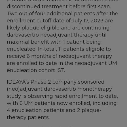
discontinued treatment before first scan.
Two out of four additional patients after the
enrollment cutoff date of
July 17, 2023
are
likely plaque eligible and are continuing
darovasertib neoadjuvant therapy until
maximal benefit with 1 patient being
enucleated. In total, 11 patients eligible to
receive 6 months of neoadjuvant therapy
are enrolled to date in the neoadjuvant UM
enucleation cohort IST.
IDEAYA's Phase 2 company sponsored
(neo)adjuvant darovasertib monotherapy
study is observing rapid enrollment to date,
with 6 UM patients now enrolled, including
4 enucleation patients and 2 plaque-
therapy patients.