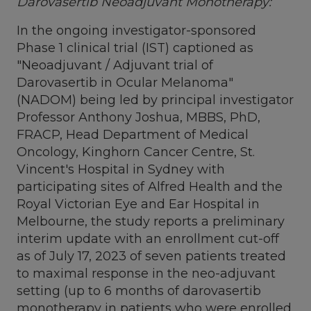
Darovasertib Neoadjuvant Monotherapy:
In the ongoing investigator-sponsored
Phase 1 clinical trial (IST) captioned as
"Neoadjuvant / Adjuvant trial of
Darovasertib in Ocular Melanoma"
(NADOM) being led by principal investigator
Professor Anthony Joshua, MBBS, PhD,
FRACP, Head Department of Medical
Oncology, Kinghorn Cancer Centre, St.
Vincent's Hospital in
Sydney
with
participating sites of Alfred Health and the
Royal Victorian Eye and Ear Hospital in
Melbourne
, the study reports a preliminary
interim update with an enrollment cut-off
as of
July 17, 2023
of seven patients treated
to maximal response in the neo-adjuvant
setting (up to 6 months of darovasertib
monotherapy in patients who were enrolled