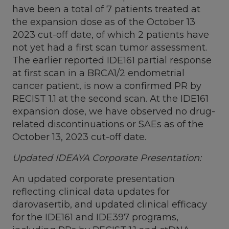
have been a total of 7 patients treated at
the expansion dose as of the
October 13
2023 cut-off date, of which 2 patients have
not yet had a first scan tumor assessment.
The earlier reported IDE161 partial response
at first scan in a BRCA1/2 endometrial
cancer patient, is now a confirmed PR by
RECIST 1.1 at the second scan. At the IDE161
expansion dose, we have observed no drug-
related discontinuations or SAEs as of the
October 13, 2023
cut-off date.
Updated IDEAYA Corporate Presentation:
An updated corporate presentation
reflecting clinical data updates for
darovasertib, and updated clinical efficacy
for the IDE161 and IDE397 programs,