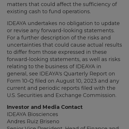
matters that could affect the sufficiency of
existing cash to fund operations.
IDEAYA undertakes no obligation to update
or revise any forward-looking statements.
For a further description of the risks and
uncertainties that could cause actual results
to differ from those expressed in these
forward-looking statements, as well as risks
relating to the business of IDEAYA in
general, see IDEAYA's Quarterly Report on
Form 10-Q filed on
August 10, 2023
and any
current and periodic reports filed with the
U.S. Securities and Exchange Commission.
Investor and Media Contact
IDEAYA Biosciences
Andres Ruiz Briseno
Senior Vice President, Head of Finance and