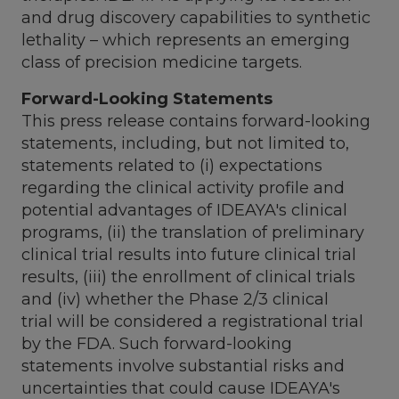
and drug discovery capabilities to synthetic
lethality – which represents an emerging
class of precision medicine targets.
Forward-Looking Statements
This press release contains forward-looking
statements, including, but not limited to,
statements related to (i) expectations
regarding the clinical activity profile and
potential advantages of IDEAYA's clinical
programs, (ii) the translation of preliminary
clinical trial results into future clinical trial
results, (iii) the enrollment of clinical trials
and (iv) whether the Phase 2/3 clinical
trial will be considered a registrational trial
by the FDA. Such forward-looking
statements involve substantial risks and
uncertainties that could cause IDEAYA's