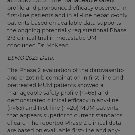
at ESMO 2023. "The manageable safety
profile and pronounced efficacy observed in
first-line patients and in all-line hepatic-only
patients based on available data supports
the ongoing potentially registrational Phase
2/3 clinical trial in metastatic UM,"
concluded Dr. McKean.
ESMO 2023 Data:
The Phase 2 evaluation of the darovasertib
and crizotinib combination in first-line and
pretreated MUM patients showed a
manageable safety profile (n=68) and
demonstrated clinical efficacy in any-line
(n=63) and first-line (n=20) MUM patients
that appears superior to current standards
of care. The reported Phase 2 clinical data
are based on evaluable first-line and any-