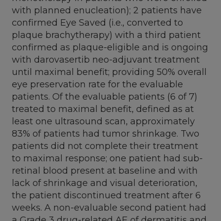
with planned enucleation); 2 patients have
confirmed Eye Saved (i.e., converted to
plaque brachytherapy) with a third patient
confirmed as plaque-eligible and is ongoing
with darovasertib neo-adjuvant treatment
until maximal benefit; providing 50% overall
eye preservation rate for the evaluable
patients. Of the evaluable patients (6 of 7)
treated to maximal benefit, defined as at
least one ultrasound scan, approximately
83% of patients had tumor shrinkage. Two
patients did not complete their treatment
to maximal response; one patient had sub-
retinal blood present at baseline and with
lack of shrinkage and visual deterioration,
the patient discontinued treatment after 6
weeks. A non-evaluable second patient had
a Grade 3 drug-related AE of dermatitis and