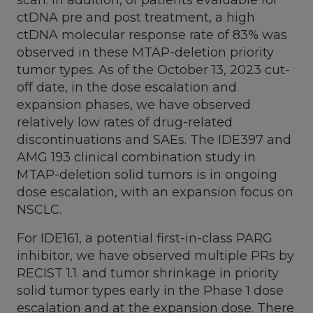
ctDNA pre and post treatment, a high
ctDNA molecular response rate of 83% was
observed in these MTAP-deletion priority
tumor types. As of the
October 13, 2023
cut-
off date, in the dose escalation and
expansion phases, we have observed
relatively low rates of drug-related
discontinuations and SAEs. The IDE397 and
AMG 193 clinical combination study in
MTAP-deletion solid tumors is in ongoing
dose escalation, with an expansion focus on
NSCLC.
For IDE161, a potential first-in-class PARG
inhibitor, we have observed multiple PRs by
RECIST 1.1. and tumor shrinkage in priority
solid tumor types early in the Phase 1 dose
escalation and at the expansion dose. There