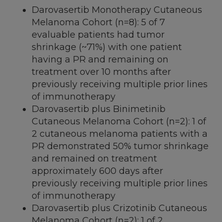
Darovasertib Monotherapy Cutaneous
Melanoma Cohort (n=8): 5 of 7
evaluable patients had tumor
shrinkage (~71%) with one patient
having a PR and remaining on
treatment over 10 months after
previously receiving multiple prior lines
of immunotherapy
Darovasertib plus Binimetinib
Cutaneous Melanoma Cohort (n=2): 1 of
2 cutaneous melanoma patients with a
PR demonstrated 50% tumor shrinkage
and remained on treatment
approximately 600 days after
previously receiving multiple prior lines
of immunotherapy
Darovasertib plus Crizotinib Cutaneous
Melanoma Cohort (n=2): 1 of 2