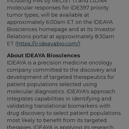
including PRs by RECIST 1.1 and ctDNA
molecular responses for IDE397 priority
tumor types, will be available at
approximately
6:00am ET
on the IDEAYA
Biosciences homepage and at its Investor
Relations portal at approximately
8:30am
ET
(
https://ir.ideayabio.com/
).
About IDEAYA Biosciences
IDEAYA is a precision medicine oncology
company committed to the discovery and
development of targeted therapeutics for
patient populations selected using
molecular diagnostics. IDEAYA's approach
integrates capabilities in identifying and
validating translational biomarkers with
drug discovery to select patient populations
most likely to benefit from its targeted
therapies. IDEAYA is applying its research