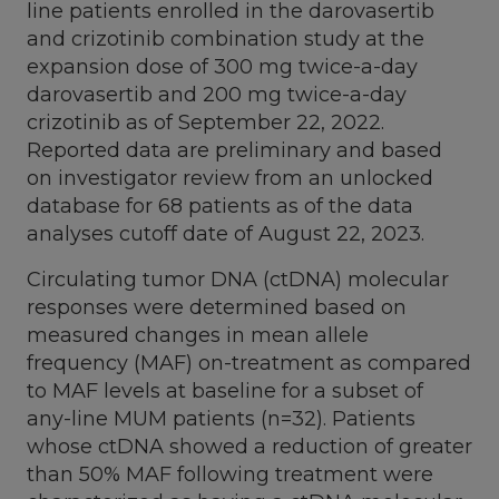
line patients enrolled in the darovasertib
and crizotinib combination study at the
expansion dose of 300 mg twice-a-day
darovasertib and 200 mg twice-a-day
crizotinib as of
September 22, 2022
.
Reported data are preliminary and based
on investigator review from an unlocked
database for 68 patients as of the data
analyses cutoff date of
August 22, 2023
.
Circulating tumor DNA (ctDNA) molecular
responses were determined based on
measured changes in mean allele
frequency (MAF) on-treatment as compared
to MAF levels at baseline for a subset of
any-line MUM patients (n=32). Patients
whose ctDNA showed a reduction of greater
than 50% MAF following treatment were