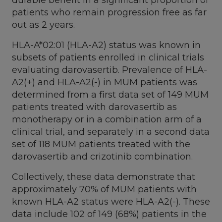
patients who remain progression free as far
out as 2 years.
HLA-A*02:01 (HLA-A2) status was known in
subsets of patients enrolled in clinical trials
evaluating darovasertib. Prevalence of HLA-
A2(+) and HLA-A2(-) in MUM patients was
determined from a first data set of 149 MUM
patients treated with darovasertib as
monotherapy or in a combination arm of a
clinical trial, and separately in a second data
set of 118 MUM patients treated with the
darovasertib and crizotinib combination.
Collectively, these data demonstrate that
approximately 70% of MUM patients with
known HLA-A2 status were HLA-A2(-). These
data include 102 of 149 (68%) patients in the