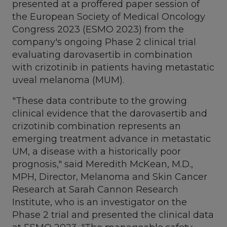
presented at a proffered paper session of
the European Society of Medical Oncology
Congress 2023 (ESMO 2023) from the
company's ongoing Phase 2 clinical trial
evaluating darovasertib in combination
with crizotinib in patients having metastatic
uveal melanoma (MUM).
"These data contribute to the growing
clinical evidence that the darovasertib and
crizotinib combination represents an
emerging treatment advance in metastatic
UM, a disease with a historically poor
prognosis," said
Meredith McKean
, M.D.,
MPH, Director, Melanoma and Skin Cancer
Research at Sarah Cannon Research
Institute, who is an investigator on the
Phase 2 trial and presented the clinical data