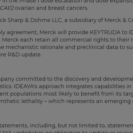
y in the Phase 1 dose escalation and dose expansio
CA1/2
ovarian and breast cancers.
rck Sharp & Dohme LLC, a subsidiary of Merck & Co.
upply agreement, Merck will provide KEYTRUDA to I
d Merck each retain all commercial rights to thei
 mechanistic rationale and preclinical data to sup
ture R&D update.
pany committed to the discovery and development
ics. IDEAYA's approach integrates capabilities in 
nt populations most likely to benefit from its tar
ynthetic lethality – which represents an emerging 
tatements, including, but not limited to, statemen