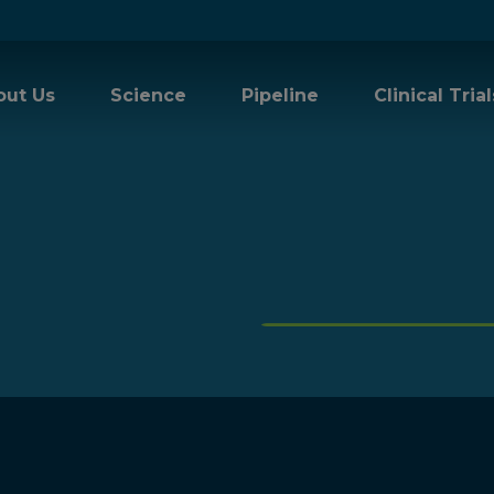
out Us
Science
Pipeline
Clinical Trial