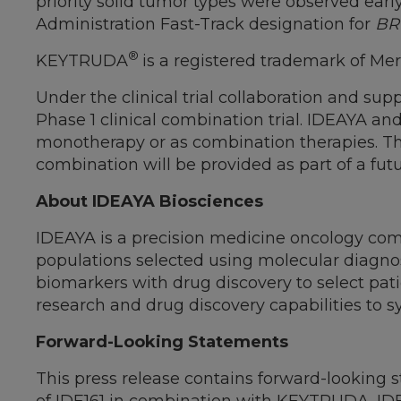
priority solid tumor types were observed earl
Administration Fast-Track designation for
BR
®
KEYTRUDA
is a registered trademark of Me
Under the clinical trial collaboration and s
Phase 1 clinical combination trial. IDEAYA an
monotherapy or as combination therapies. The
combination will be provided as part of a fu
About IDEAYA Biosciences
IDEAYA is a precision medicine oncology com
populations selected using molecular diagnost
biomarkers with drug discovery to select patie
research and drug discovery capabilities to s
Forward-Looking Statements
This press release contains forward-looking s