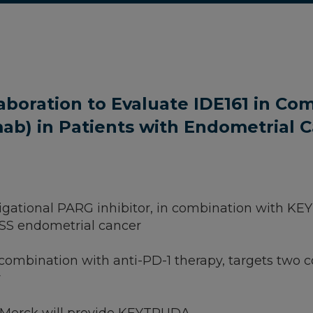
aboration to Evaluate IDE161 in Co
) in Patients with Endometrial 
vestigational PARG inhibitor, in combination with 
MSS endometrial cancer
 in combination with anti-PD-1 therapy, targets 
r