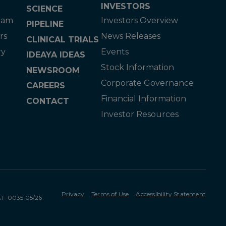
INVESTORS
SCIENCE
eam
Investors Overview
PIPELINE
rs
News Releases
CLINICAL TRIALS
ry
Events
IDEAYA IDEAS
Stock Information
NEWSROOM
Corporate Governance
CAREERS
Financial Information
CONTACT
Investor Resources
Privacy
Terms of Use
Accessibility Statement
MAT-0035 05/26