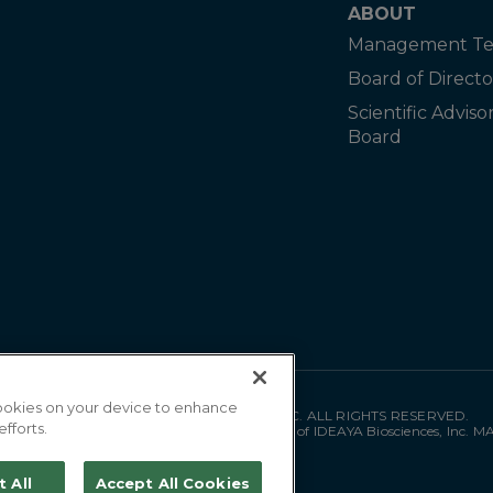
ABOUT
Management T
Board of Directo
Scientific Adviso
Board
 cookies on your device to enhance
©
2026
IDEAYA BIOSCIENCES, INC. ALL RIGHTS RESERVED.
efforts.
"IDEAYA" is a registered trademark of IDEAYA Biosciences, Inc. 
t All
Accept All Cookies