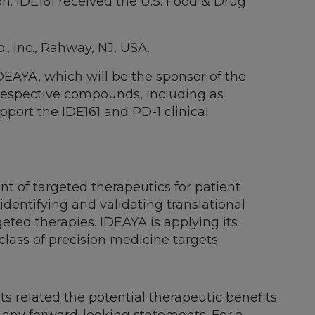
n. IDE161 received the U.S. Food & Drug
, Inc., Rahway, NJ, USA.
DEAYA, which will be the sponsor of the
r respective compounds, including as
port the IDE161 and PD-1 clinical
 of targeted therapeutics for patient
identifying and validating translational
geted therapies. IDEAYA is applying its
class of precision medicine targets.
ts related the potential therapeutic benefits