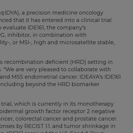
aq:IDYA), a precision medicine oncology
that it has entered into a clinical trial
 evaluate IDE161, the company's
RG, inhibitor, in combination with
ty-, or MSI-, high and microsatellite stable,
s recombination deficient (HRD) setting in
s. "We are very pleased to collaborate with
 and MSS endometrial cancer. IDEAYA's IDE161
, including beyond the HRD biomarker
 trial, which is currently in its monotherapy
epidermal growth factor receptor 2 negative
ncer, colorectal cancer and prostate cancer.
sponses by RECIST 1.1. and tumor shrinkage in