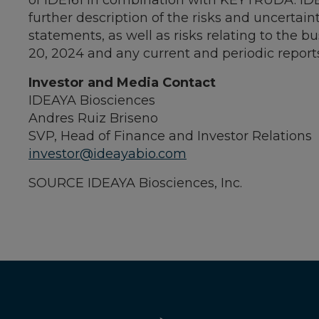
of IDE161 in combination with KEYTRUDA. IDE
further description of the risks and uncertain
statements, as well as risks relating to the 
20, 2024
and any current and periodic report
Investor and Media Contact
IDEAYA Biosciences
Andres Ruiz Briseno
SVP, Head of Finance and Investor Relations
investor@ideayabio.com
SOURCE IDEAYA Biosciences, Inc.