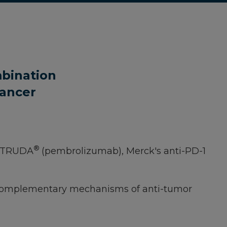
mbination
Cancer
®
KEYTRUDA
(pembrolizumab), Merck's anti-PD-1
two complementary mechanisms of anti-tumor