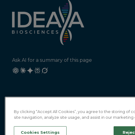
Ask AI for a summary of this page
By clicking “Accept All Cookies”, you agree to the storing of
site navigation, analyze site usage, and assist in our marketing 
Cookies Settings
Rejec