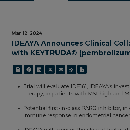
Mar 12, 2024
IDEAYA Announces Clinical Coll
with KEYTRUDA® (pembrolizumab
­Trial will evaluate IDE161, IDEAYA's in
therapy, in patients with MSI-high and 
Potential first-in-class PARG inhibitor,
immune response in endometrial cance