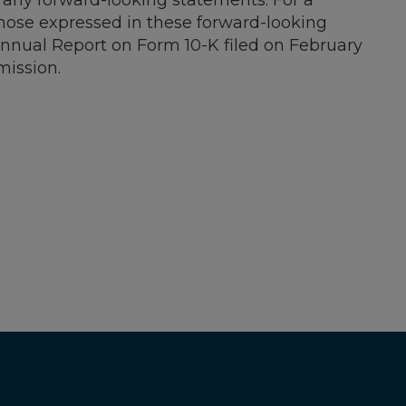
 any forward-looking statements. For a
 those expressed in these forward-looking
 Annual Report on Form 10-K filed on
February
mission.