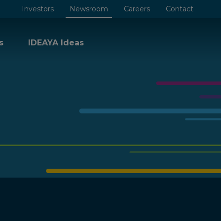
Investors
Newsroom
Careers
Contact
s
IDEAYA Ideas