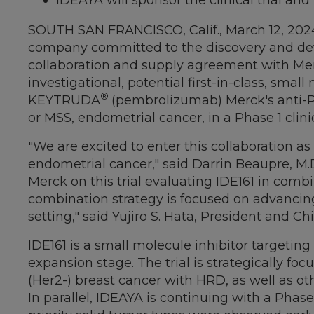
IDEAYA will sponsor the clinical trial 
SOUTH SAN FRANCISCO, Calif.
,
March 12, 202
company committed to the discovery and devel
collaboration and supply agreement with Me
investigational, potential first-in-class, sma
®
KEYTRUDA
(pembrolizumab) Merck's anti-PD-1
or MSS, endometrial cancer, in a Phase 1 clinic
"We are excited to enter this collaboration 
endometrial cancer," said
Darrin Beaupre
, M.
Merck on this trial evaluating IDE161 in co
combination strategy is focused on advancin
setting," said
Yujiro S. Hata
, President and Ch
IDE161 is a small molecule inhibitor targeting 
expansion stage. The trial is strategically f
(Her2-) breast cancer with HRD, as well as ot
In parallel, IDEAYA is continuing with a Phase