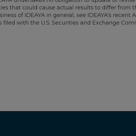
AYA undertakes no obligation to update or revise
ties that could cause actual results to differ from
business of IDEAYA in general, see IDEAYA's recent
s filed with the U.S. Securities and Exchange Com