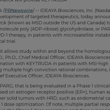
and Merck will provide KEYTRUDA
4
/
PRNewswire
/ -- IDEAYA Biosciences, Inc. (Nasd
opment of targeted therapeutics, today announced 
rck (known as MSD outside the US and Canada) to
ll molecule poly (ADP-ribose) glycohydrolase, or PA
 therapy, in patients with microsatellite instabili
al trial.
as it allows study within and beyond the homologou
D., Ph.D., Chief Medical Officer, IDEAYA Bioscience
mbination with KEYTRUDA in patients with MSI-high
g multiple high conviction rational combinations
ief Executive Officer, IDEAYA Biosciences.
PARG, that is being evaluated in a Phase 1 clinical
ocused on estrogen receptor positive (ER+), human 
her solid tumors with HRD, such as endometrial ca
 1 dose optimization. Of note, multiple partial re