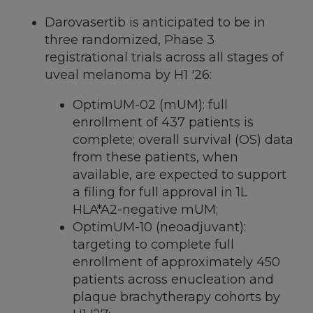
Darovasertib is anticipated to be in
three randomized, Phase 3
registrational trials across all stages of
uveal melanoma by H1 '26:
OptimUM-02 (mUM): full
enrollment of 437 patients is
complete; overall survival (OS) data
from these patients, when
available, are expected to support
a filing for full approval in 1L
HLA*A2-negative mUM;
OptimUM-10 (neoadjuvant):
targeting to complete full
enrollment of approximately 450
patients across enucleation and
plaque brachytherapy cohorts by