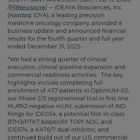
/
PRNewswire
/ -- IDEAYA Biosciences, Inc.
(Nasdaq: IDYA), a leading precision
medicine oncology company, provided a
business update and announced financial
results for the fourth quarter and full year
ended December 31, 2025.
"We had a strong quarter of clinical
execution, clinical pipeline expansion and
commercial readiness activities. The key
highlights include completing full
enrollment of 437 patients in OptimUM-02,
our Phase 2/3 registrational trial in first line
HLA*A2-negative mUM, submission of IND
filings for IDE034, a potential first-in-class
B7H3/PTK7 bispecific TOP1 ADC, and
IDE574, a KAT6/7 dual inhibitor, and
continued build out of our U.S. commercial