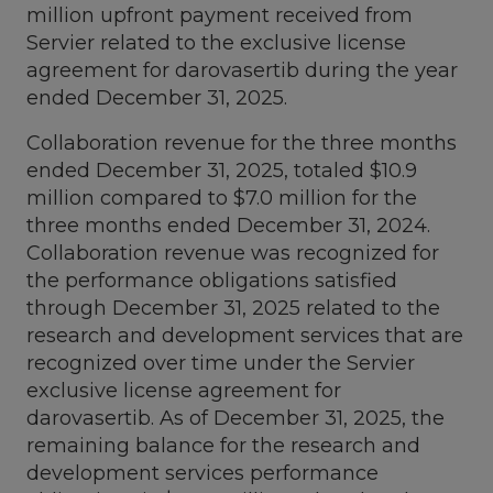
million
upfront payment received from
Servier related to the exclusive license
agreement for darovasertib during the year
ended
December 31, 2025
.
Collaboration revenue for the three months
ended
December 31, 2025
, totaled
$10.9
million
compared to
$7.0 million
for the
three months ended
December 31, 2024
.
Collaboration revenue was recognized for
the performance obligations satisfied
through
December 31, 2025
related to the
research and development services that are
recognized over time under the Servier
exclusive license agreement for
darovasertib. As of
December 31, 2025
, the
remaining balance for the research and
development services performance