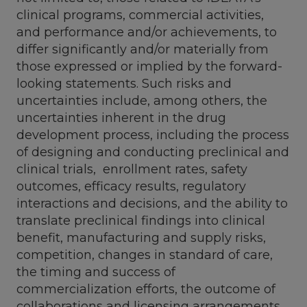
clinical programs, commercial activities,
and performance and/or achievements, to
differ significantly and/or materially from
those expressed or implied by the forward-
looking statements. Such risks and
uncertainties include, among others, the
uncertainties inherent in the drug
development process, including the process
of designing and conducting preclinical and
clinical trials, enrollment rates, safety
outcomes, efficacy results, regulatory
interactions and decisions, and the ability to
translate preclinical findings into clinical
benefit, manufacturing and supply risks,
competition, changes in standard of care,
the timing and success of
commercialization efforts, the outcome of
collaborations and licensing arrangements,