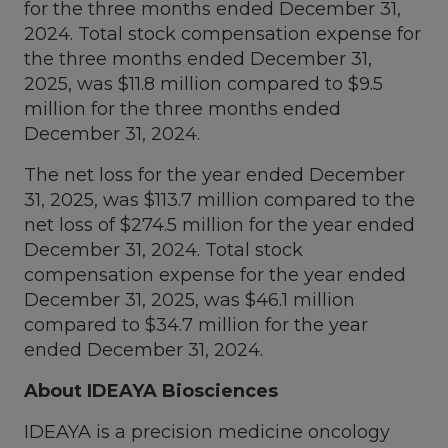
for the three months ended
December 31,
2024
. Total stock compensation expense for
the three months ended
December 31,
2025
, was
$11.8 million
compared to
$9.5
million
for the three months ended
December 31, 2024
.
The net loss for the year ended
December
31, 2025
, was
$113.7 million
compared to the
net loss of
$274.5 million
for the year ended
December 31, 2024
. Total stock
compensation expense for the year ended
December 31, 2025
, was
$46.1 million
compared to
$34.7 million
for the year
ended
December 31, 2024
.
About IDEAYA Biosciences
IDEAYA is a precision medicine oncology