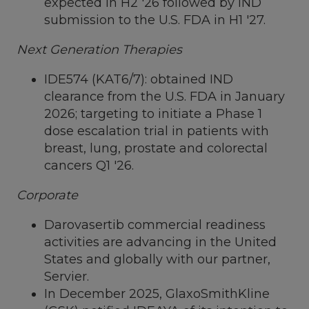
expected in H2 '26 followed by IND
submission to the U.S. FDA in H1 '27.
Next Generation Therapies
IDE574 (KAT6/7): obtained IND
clearance from the U.S. FDA in
January
2026
; targeting to initiate a Phase 1
dose escalation trial in patients with
breast, lung, prostate and colorectal
cancers Q1 '26.
Corporate
Darovasertib commercial readiness
activities are advancing in
the United
States
and globally with our partner,
Servier.
In December 2025, GlaxoSmithKline