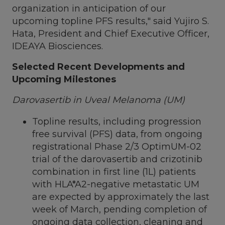
organization in anticipation of our
upcoming topline PFS results," said
Yujiro S.
Hata
, President and Chief Executive Officer,
IDEAYA Biosciences.
Selected Recent Developments and
Upcoming Milestones
Darovasertib in Uveal Melanoma (UM)
Topline results, including progression
free survival (PFS) data, from ongoing
registrational Phase 2/3 OptimUM-02
trial of the darovasertib and crizotinib
combination in first line (1L) patients
with HLA*A2-negative metastatic UM
are expected by approximately the last
week of March, pending completion of
ongoing data collection, cleaning and