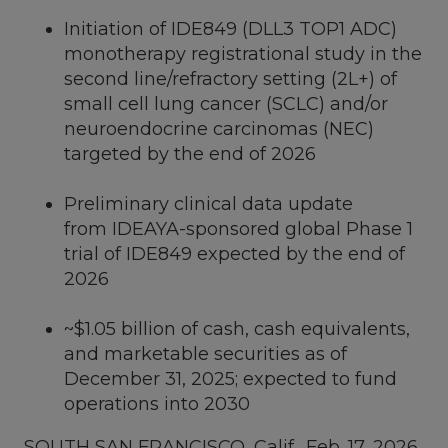
Initiation of IDE849 (DLL3 TOP1 ADC)
monotherapy registrational study in the
second line/refractory setting (2L+) of
small cell lung cancer (SCLC) and/or
neuroendocrine carcinomas (NEC)
targeted by the end of 2026
Preliminary clinical data update
from IDEAYA-sponsored global Phase 1
trial of IDE849 expected by the end of
2026
~$1.05 billion
of cash, cash equivalents,
and marketable securities as of
December 31, 2025
; expected to fund
operations into 2030
SOUTH SAN FRANCISCO, Calif.
,
Feb. 17, 2026