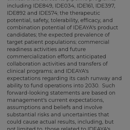
including IDE849, IDE034, IDE161, IDE397,
IDE892 and IDE574; the therapeutic
potential, safety, tolerability, efficacy, and
combination potential of IDEAYA's product
candidates; the expected prevalence of
target patient populations; commercial
readiness activities and future
commercialization efforts; anticipated
collaboration activities and transfers of
clinical programs; and IDEAYA's
expectations regarding its cash runway and
ability to fund operations into 2030. Such
forward-looking statements are based on
management's current expectations,
assumptions and beliefs and involve
substantial risks and uncertainties that
could cause actual results, including, but
not limited to, those related to IDEAYA's