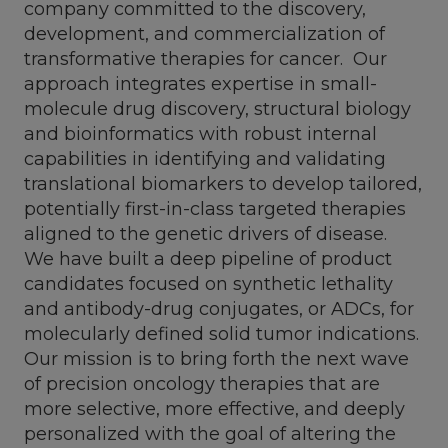
company committed to the discovery,
development, and commercialization of
transformative therapies for cancer. Our
approach integrates expertise in small-
molecule drug discovery, structural biology
and bioinformatics with robust internal
capabilities in identifying and validating
translational biomarkers to develop tailored,
potentially first-in-class targeted therapies
aligned to the genetic drivers of disease.
We have built a deep pipeline of product
candidates focused on synthetic lethality
and antibody-drug conjugates, or ADCs, for
molecularly defined solid tumor indications.
Our mission is to bring forth the next wave
of precision oncology therapies that are
more selective, more effective, and deeply
personalized with the goal of altering the