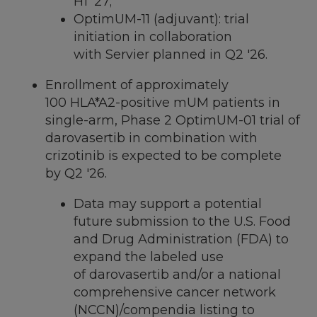
H1 '27;
OptimUM-11 (adjuvant): trial
initiation in collaboration
with Servier planned in Q2 '26.
Enrollment of approximately
100 HLA*A2-positive mUM patients in
single-arm, Phase 2 OptimUM-01 trial of
darovasertib in combination with
crizotinib is expected to be complete
by Q2 '26.
Data may support a potential
future submission to the U.S. Food
and Drug Administration (FDA) to
expand the labeled use
of darovasertib and/or a national
comprehensive cancer network
(NCCN)/compendia listing to