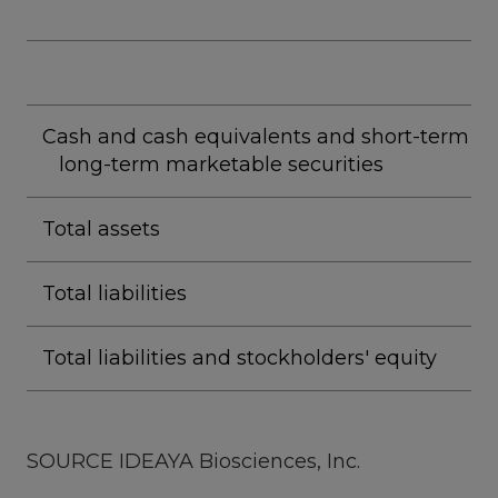
Cash and cash equivalents and short-term a
long-term marketable securities
Total assets
Total liabilities
Total liabilities and stockholders' equity
SOURCE IDEAYA Biosciences, Inc.