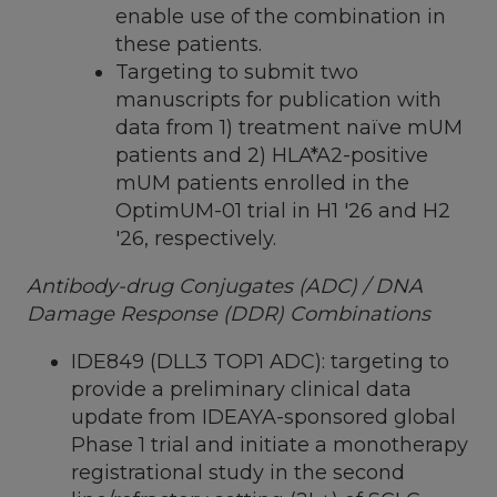
enable use of the combination in
these patients.
Targeting to submit two
manuscripts for publication with
data from 1) treatment naïve mUM
patients and 2) HLA*A2-positive
mUM patients enrolled in the
OptimUM-01 trial in H1 '26 and H2
'26, respectively.
Antibody-drug Conjugates (ADC) / DNA
Damage Response (DDR) Combinations
IDE849 (DLL3 TOP1 ADC): targeting to
provide a preliminary clinical data
update from IDEAYA-sponsored global
Phase 1 trial and initiate a monotherapy
registrational study in the second