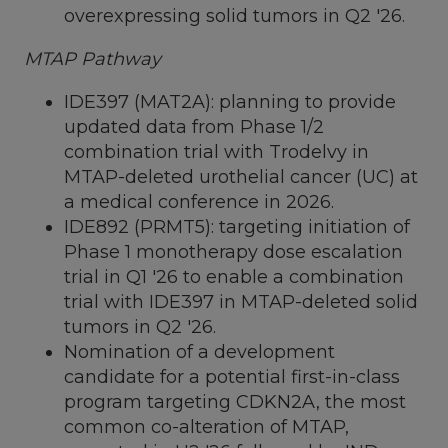
overexpressing solid tumors in Q2 '26.
MTAP Pathway
IDE397 (MAT2A): planning to provide
updated data from Phase 1/2
combination trial with Trodelvy in
MTAP-deleted urothelial cancer (UC) at
a medical conference in 2026.
IDE892 (PRMT5): targeting initiation of
Phase 1 monotherapy dose escalation
trial in Q1 '26 to enable a combination
trial with IDE397 in MTAP-deleted solid
tumors in Q2 '26.
Nomination of a development
candidate for a potential first-in-class
program targeting CDKN2A, the most
common co-alteration of MTAP,