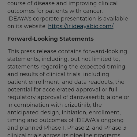
course of disease and improving clinical
outcomes for patients with cancer.
IDEAYA's corporate presentation is available
on its website:
https://ir.ideayabio.com/
.
Forward-Looking Statements
This press release contains forward-looking
statements, including, but not limited to,
statements regarding the expected timing
and results of clinical trials, including
patient enrollment, and data readouts; the
potential for accelerated approval or full
regulatory approval of darovasertib, alone or
in combination with crizotinib; the
anticipated design, initiation, enrollment,
timing and outcomes of IDEAYA's ongoing
and planned Phase 1, Phase 2, and Phase 3
clinical trials across its pipeline programs,