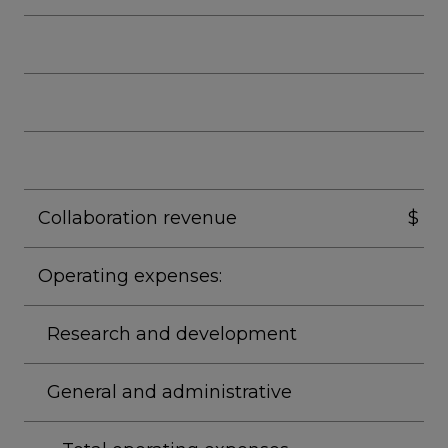
Collaboration revenue
$
Operating expenses:
Research and development
General and administrative