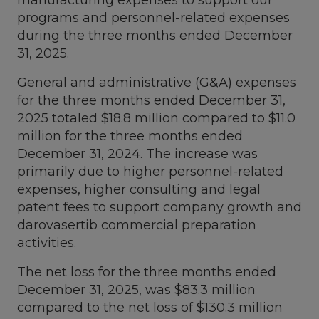
programs and personnel-related expenses
during the three months ended
December
31, 2025
.
General and administrative (G&A) expenses
for the three months ended
December 31,
2025
totaled
$18.8 million
compared to
$11.0
million
for the three months ended
December 31, 2024
. The increase was
primarily due to higher personnel-related
expenses, higher consulting and legal
patent fees to support company growth and
darovasertib commercial preparation
activities.
The net loss for the three months ended
December 31, 2025
, was
$83.3 million
compared to the net loss of
$130.3 million