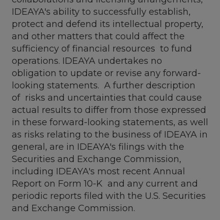
IDEAYA's ability to successfully establish,
protect and defend its intellectual property,
and other matters that could affect the
sufficiency of financial resources to fund
operations. IDEAYA undertakes no
obligation to update or revise any forward-
looking statements. A further description
of risks and uncertainties that could cause
actual results to differ from those expressed
in these forward-looking statements, as well
as risks relating to the business of IDEAYA in
general, are in IDEAYA's filings with the
Securities and Exchange Commission,
including IDEAYA's most recent Annual
Report on Form 10-K and any current and
periodic reports filed with the U.S. Securities
and Exchange Commission.