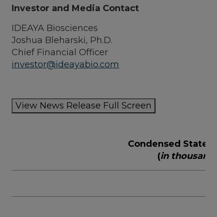
Investor and Media Contact
IDEAYA Biosciences
Joshua Bleharski
, Ph.D.
Chief Financial Officer
investor@ideayabio.com
View News Release Full Screen
Condensed Stateme
(
in thousand