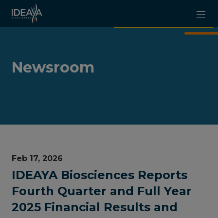
Skip to main content
Newsroom
Feb 17, 2026
IDEAYA Biosciences Reports
Fourth Quarter and Full Year
2025 Financial Results and