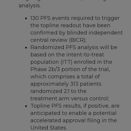
analysis.
130 PFS events required to trigger
the topline readout have been
confirmed by blinded independent
central review (BICR);
Randomized PFS analysis will be
based on the intent-to-treat
population (ITT) enrolled in the
Phase
2b
/3 portion of the trial,
which comprises a total of
approximately 313 patients
randomized 2:1 to the
treatment arm versus control;
Topline PFS results, if positive, are
anticipated to enable a potential
accelerated approval filing in
the
United States
.