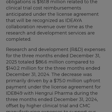
obligations is
$161.8 million
related to the
clinical trial cost reimbursements
anticipated under the license agreement
that will be recognized as IDEAYA
collaboration revenue over time as the
research and development services are
completed.
Research and development (R&D) expenses
for the three months ended
December 31,
2025
totaled
$86.6 million
compared to
$140.2 million
for the three months ended
December 31, 2024
. The decrease was
primarily driven by a
$75.0 million
upfront
payment under the license agreement for
IDE849 with Hengrui Pharma during the
three months ended
December 31, 2024
,
offset by higher clinical trial and CMC
manufacturing expenses to support our