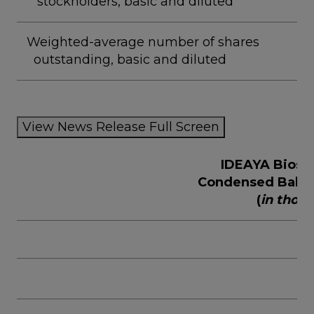
stockholders, basic and diluted
Weighted-average number of shares
outstanding, basic and diluted
View News Release Full Screen
IDEAYA Biosci
Condensed Balan
(
in thou