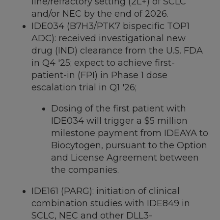
line/refractory setting (2L+) of SCLC
and/or NEC by the end of 2026.
IDE034 (B7H3/PTK7 bispecific TOP1
ADC): received investigational new
drug (IND) clearance from the U.S. FDA
in Q4 '25; expect to achieve first-
patient-in (FPI) in Phase 1 dose
escalation trial in Q1 '26;
Dosing of the first patient with
IDE034 will trigger a
$5 million
milestone payment from IDEAYA to
Biocytogen, pursuant to the Option
and License Agreement between
the companies.
IDE161 (PARG): initiation of clinical
combination studies with IDE849 in
SCLC, NEC and other DLL3-