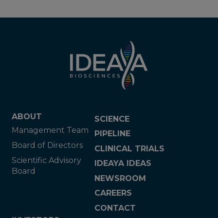
ABOUT
SCIENCE
Management Team
PIPELINE
Board of Directors
CLINICAL TRIALS
Scientific Advisory
IDEAYA IDEAS
Board
NEWSROOM
CAREERS
CONTACT