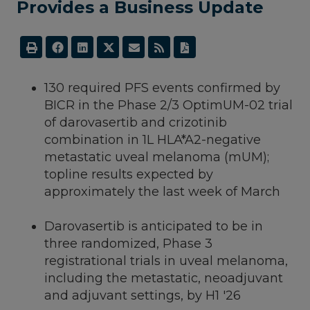
Provides a Business Update
130 required PFS events confirmed by
BICR in the Phase 2/3 OptimUM-02 trial
of darovasertib and crizotinib
combination in 1L HLA*A2-negative
metastatic uveal melanoma (mUM);
topline results expected by
approximately the last week of March
Darovasertib is anticipated to be in
three randomized, Phase 3
registrational trials in uveal melanoma,
including the metastatic, neoadjuvant
and adjuvant settings, by H1 '26