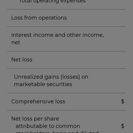
Total operating expenses
Loss from operations
Interest income and other income,
net
Net loss
Unrealized gains (losses) on
marketable securities
Comprehensive loss
$
Net loss per share
attributable to common
$