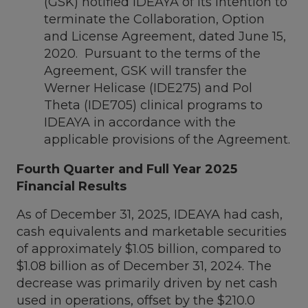
(GSK) notified IDEAYA of its intention to
terminate the Collaboration, Option
and License Agreement, dated
June 15,
2020
. Pursuant to the terms of the
Agreement, GSK will transfer the
Werner Helicase (IDE275) and Pol
Theta (IDE705) clinical programs to
IDEAYA in accordance with the
applicable provisions of the Agreement.
Fourth Quarter and Full Year 2025
Financial Results
As of
December 31, 2025
, IDEAYA had cash,
cash equivalents and marketable securities
of approximately
$1.05 billion
, compared to
$1.08 billion
as of
December 31, 2024
. The
decrease was primarily driven by net cash
used in operations, offset by the
$210.0