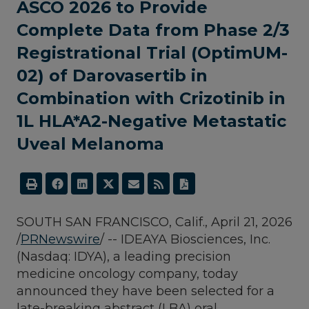
ASCO 2026 to Provide
Complete Data from Phase 2/3
Registrational Trial (OptimUM-
02) of Darovasertib in
Combination with Crizotinib in
1L HLA*A2-Negative Metastatic
Uveal Melanoma
SOUTH SAN FRANCISCO, Calif.
,
April 21, 2026
/
PRNewswire
/ -- IDEAYA Biosciences, Inc.
(Nasdaq: IDYA), a leading precision
medicine oncology company, today
announced they have been selected for a
late-breaking abstract (LBA) oral