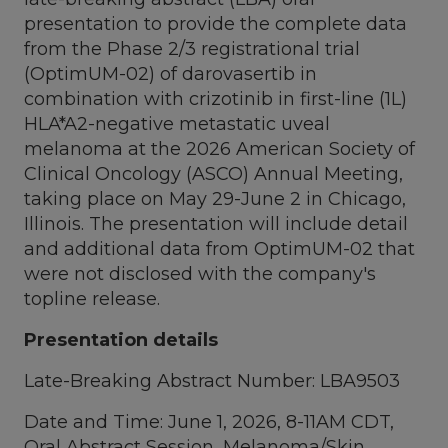
presentation to provide the complete data
from the Phase 2/3 registrational trial
(OptimUM-02) of darovasertib in
combination with crizotinib in first-line (1L)
HLA*A2-negative metastatic uveal
melanoma at the 2026 American Society of
Clinical Oncology (ASCO) Annual Meeting,
taking place on May 29-June 2 in Chicago,
Illinois. The presentation will include detail
and additional data from OptimUM-02 that
were not disclosed with the company's
topline release.
Presentation details
Late-Breaking Abstract Number: LBA9503
Date and Time: June 1, 2026, 8-11AM CDT,
Oral Abstract Session, Melanoma/Skin