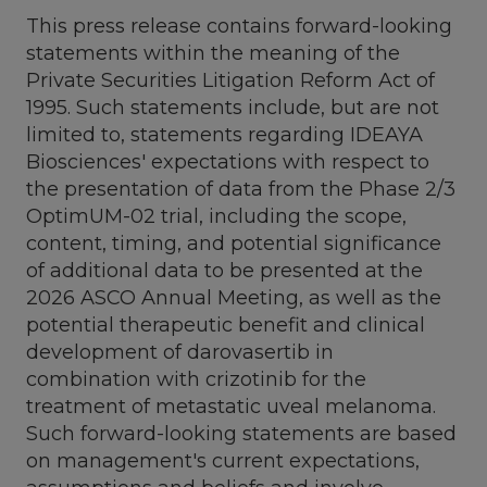
This press release contains forward-looking
statements within the meaning of the
Private Securities Litigation Reform Act of
1995. Such statements include, but are not
limited to, statements regarding IDEAYA
Biosciences' expectations with respect to
the presentation of data from the Phase 2/3
OptimUM-02 trial, including the scope,
content, timing, and potential significance
of additional data to be presented at the
2026 ASCO Annual Meeting, as well as the
potential therapeutic benefit and clinical
development of darovasertib in
combination with crizotinib for the
treatment of metastatic uveal melanoma.
Such forward-looking statements are based
on management's current expectations,