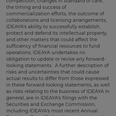
competition, changes in standard of care,
the timing and success of
commercialization efforts, the outcome of
collaborations and licensing arrangements,
IDEAYA's ability to successfully establish,
protect and defend its intellectual property,
and other matters that could affect the
sufficiency of financial resources to fund
operations. IDEAYA undertakes no
obligation to update or revise any forward-
looking statements. A further description of
risks and uncertainties that could cause
actual results to differ from those expressed
in these forward-looking statements, as well
as risks relating to the business of IDEAYA in
general, are in IDEAYA's filings with the
Securities and Exchange Commission,
including IDEAYA's most recent Annual