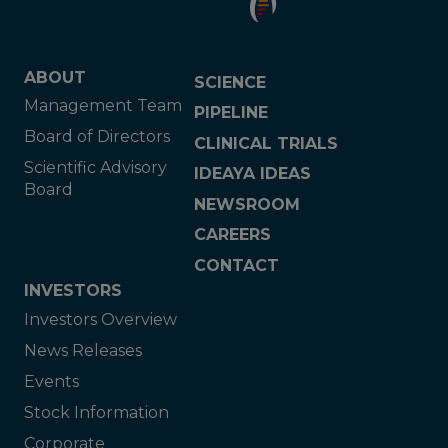
ABOUT
SCIENCE
Management Team
PIPELINE
Board of Directors
CLINICAL TRIALS
Scientific Advisory
IDEAYA IDEAS
Board
NEWSROOM
CAREERS
CONTACT
INVESTORS
Investors Overview
News Releases
Events
Stock Information
Corporate