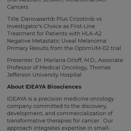
Cancers
Title: Darovasertib Plus Crizotinib vs
Investigator's Choice as First-Line
Treatment for Patients with HLA-A2
Negative Metastatic Uveal Melanoma:
Primary Results from the OptimUM-02 trial
Presenter: Dr. Marlana Orloff, M.D., Associate
Professor of Medical Oncology, Thomas
Jefferson University Hospital
About IDEAYA Biosciences
IDEAYA is a precision medicine oncology
company committed to the discovery,
development, and commercialization of
transformative therapies for cancer. Our
approach integrates expertise in small-