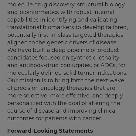
molecule drug discovery, structural biology
and bioinformatics with robust internal
capabilities in identifying and validating
translational biomarkers to develop tailored,
potentially first-in-class targeted therapies
aligned to the genetic drivers of disease.
We have built a deep pipeline of product
candidates focused on synthetic lethality
and antibody-drug conjugates, or ADCs, for
molecularly defined solid tumor indications.
Our mission is to bring forth the next wave
of precision oncology therapies that are
more selective, more effective, and deeply
personalized with the goal of altering the
course of disease and improving clinical
outcomes for patients with cancer.
Forward-Looking Statements