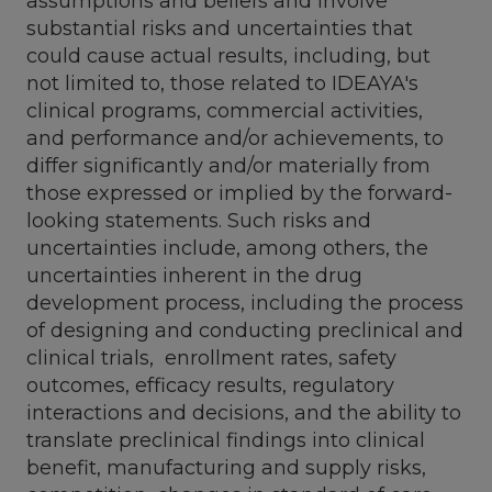
assumptions and beliefs and involve
substantial risks and uncertainties that
could cause actual results, including, but
not limited to, those related to IDEAYA's
clinical programs, commercial activities,
and performance and/or achievements, to
differ significantly and/or materially from
those expressed or implied by the forward-
looking statements. Such risks and
uncertainties include, among others, the
uncertainties inherent in the drug
development process, including the process
of designing and conducting preclinical and
clinical trials, enrollment rates, safety
outcomes, efficacy results, regulatory
interactions and decisions, and the ability to
translate preclinical findings into clinical
benefit, manufacturing and supply risks,