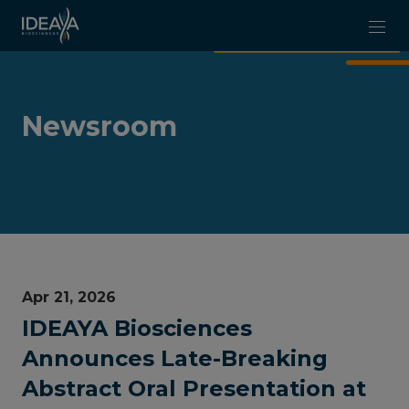
Skip to main content
Newsroom
Apr 21, 2026
IDEAYA Biosciences
Announces Late-Breaking
Abstract Oral Presentation at