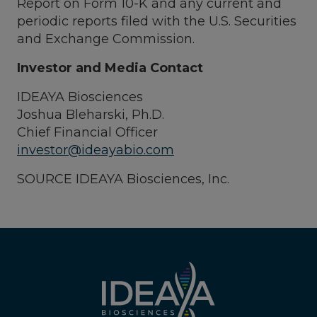
Report on Form 10-K and any current and
periodic reports filed with the U.S. Securities
and Exchange Commission.
Investor and Media Contact
IDEAYA Biosciences
Joshua Bleharski, Ph.D.
Chief Financial Officer
investor@ideayabio.com
SOURCE IDEAYA Biosciences, Inc.