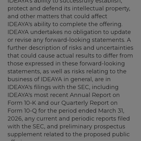
IDEAYA's ability to successfully establish,
protect and defend its intellectual property,
and other matters that could affect
IDEAYA's ability to complete the offering.
IDEAYA undertakes no obligation to update
or revise any forward-looking statements. A
further description of risks and uncertainties
that could cause actual results to differ from
those expressed in these forward-looking
statements, as well as risks relating to the
business of IDEAYA in general, are in
IDEAYA's filings with the SEC, including
IDEAYA's most recent Annual Report on
Form 10-K and our Quarterly Report on
Form 10-Q for the period ended March 31,
2026, any current and periodic reports filed
with the SEC, and preliminary prospectus
supplement related to the proposed public