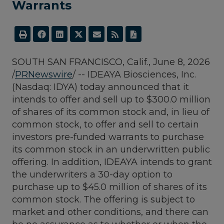
Warrants
SOUTH SAN FRANCISCO, Calif.
,
June 8, 2026
/
PRNewswire
/ -- IDEAYA Biosciences, Inc.
(Nasdaq: IDYA) today announced that it
intends to offer and sell up to $300.0 million
of shares of its common stock and, in lieu of
common stock, to offer and sell to certain
investors pre-funded warrants to purchase
its common stock in an underwritten public
offering. In addition, IDEAYA intends to grant
the underwriters a 30-day option to
purchase up to $45.0 million of shares of its
common stock. The offering is subject to
market and other conditions, and there can