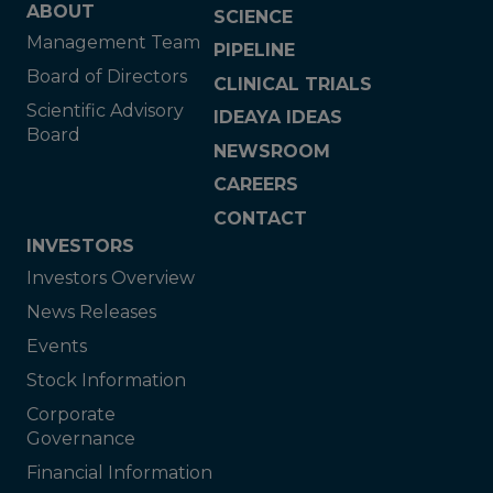
ABOUT
SCIENCE
Management Team
PIPELINE
Board of Directors
CLINICAL TRIALS
Scientific Advisory
IDEAYA IDEAS
Board
NEWSROOM
CAREERS
CONTACT
INVESTORS
Investors Overview
News Releases
Events
Stock Information
Corporate
Governance
Financial Information