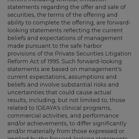
statements regarding the offer and sale of
securities, the terms of the offering and
ability to complete the offering, are forward-
looking statements reflecting the current
beliefs and expectations of management
made pursuant to the safe harbor
provisions of the Private Securities Litigation
Reform Act of 1995. Such forward-looking
statements are based on management's
current expectations, assumptions and
beliefs and involve substantial risks and
uncertainties that could cause actual
results, including, but not limited to, those
related to IDEAYA's clinical programs,
commercial activities, and performance
and/or achievements, to differ significantly
and/or materially from those expressed or
implied by the forward-looking statements.