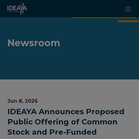
Skip to main content
Newsroom
Jun 8, 2026
IDEAYA Announces Proposed
Public Offering of Common
Stock and Pre-Funded