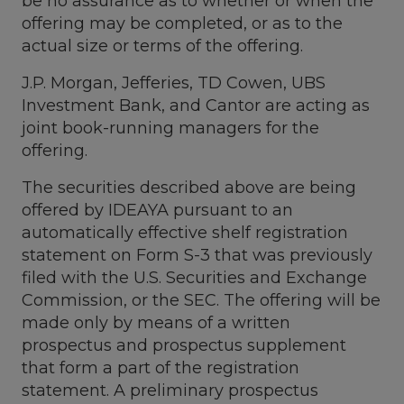
be no assurance as to whether or when the
offering may be completed, or as to the
actual size or terms of the offering.
J.P. Morgan, Jefferies, TD Cowen, UBS
Investment Bank, and Cantor are acting as
joint book-running managers for the
offering.
The securities described above are being
offered by IDEAYA pursuant to an
automatically effective shelf registration
statement on Form S-3 that was previously
filed with the U.S. Securities and Exchange
Commission, or the SEC. The offering will be
made only by means of a written
prospectus and prospectus supplement
that form a part of the registration
statement. A preliminary prospectus