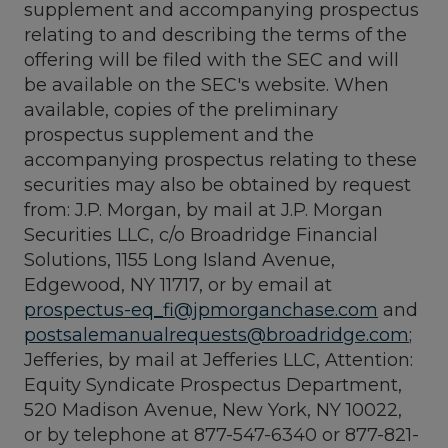
supplement and accompanying prospectus
relating to and describing the terms of the
offering will be filed with the SEC and will
be available on the SEC's website. When
available, copies of the preliminary
prospectus supplement and the
accompanying prospectus relating to these
securities may also be obtained by request
from: J.P. Morgan, by mail at J.P. Morgan
Securities LLC, c/o Broadridge Financial
Solutions, 1155 Long Island Avenue,
Edgewood, NY 11717, or by email at
prospectus-eq_fi@jpmorganchase.com
and
postsalemanualrequests@broadridge.com
;
Jefferies, by mail at Jefferies LLC, Attention:
Equity Syndicate Prospectus Department,
520 Madison Avenue, New York, NY 10022,
or by telephone at 877-547-6340 or 877-821-