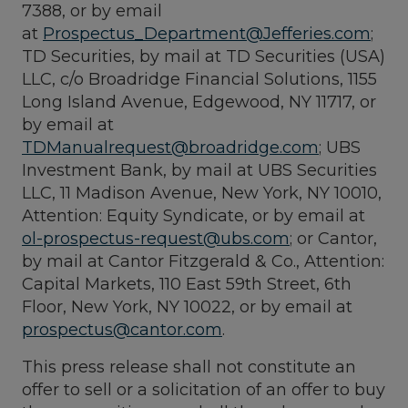
7388, or by email
at
Prospectus_Department@Jefferies.com
;
TD Securities, by mail at TD Securities (USA)
LLC, c/o Broadridge Financial Solutions, 1155
Long Island Avenue, Edgewood, NY 11717, or
by email at
TDManualrequest@broadridge.com
; UBS
Investment Bank, by mail at UBS Securities
LLC, 11 Madison Avenue, New York, NY 10010,
Attention: Equity Syndicate, or by email at
ol-prospectus-request@ubs.com
; or Cantor,
by mail at Cantor Fitzgerald & Co., Attention:
Capital Markets, 110 East 59th Street, 6th
Floor, New York, NY 10022, or by email at
prospectus@cantor.com
.
This press release shall not constitute an
offer to sell or a solicitation of an offer to buy