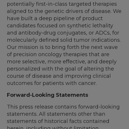
potentially first-in-class targeted therapies
aligned to the genetic drivers of disease. We
have built a deep pipeline of product
candidates focused on synthetic lethality
and antibody-drug conjugates, or ADCs, for
molecularly defined solid tumor indications.
Our mission is to bring forth the next wave
of precision oncology therapies that are
more selective, more effective, and deeply
personalized with the goal of altering the
course of disease and improving clinical
outcomes for patients with cancer.
Forward-Looking Statements
This press release contains forward-looking
statements. All statements other than
statements of historical facts contained
herein, including without limitation