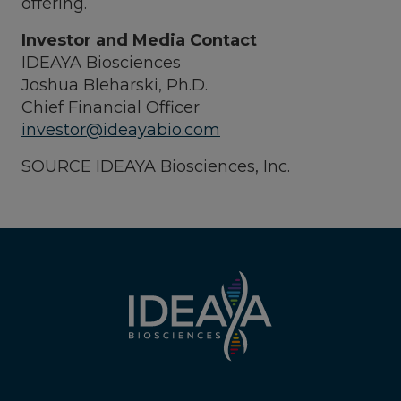
offering.
Investor and Media Contact
IDEAYA Biosciences
Joshua Bleharski, Ph.D.
Chief Financial Officer
investor@ideayabio.com
SOURCE IDEAYA Biosciences, Inc.