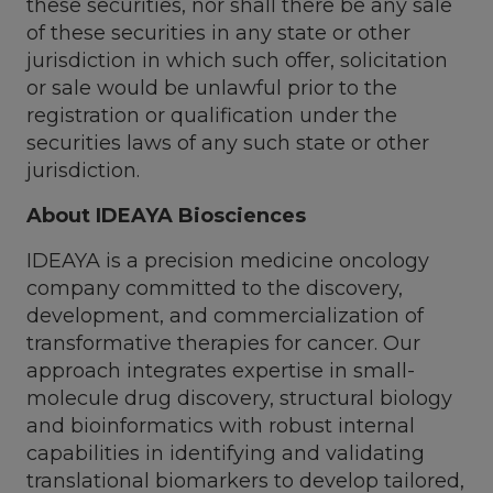
these securities, nor shall there be any sale
of these securities in any state or other
jurisdiction in which such offer, solicitation
or sale would be unlawful prior to the
registration or qualification under the
securities laws of any such state or other
jurisdiction.
About IDEAYA Biosciences
IDEAYA is a precision medicine oncology
company committed to the discovery,
development, and commercialization of
transformative therapies for cancer. Our
approach integrates expertise in small-
molecule drug discovery, structural biology
and bioinformatics with robust internal
capabilities in identifying and validating
translational biomarkers to develop tailored,