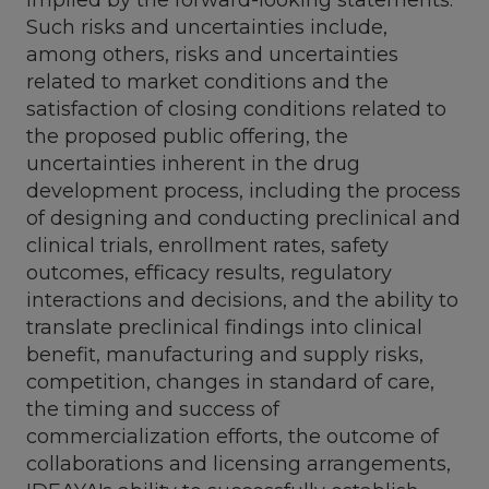
Such risks and uncertainties include,
among others, risks and uncertainties
related to market conditions and the
satisfaction of closing conditions related to
the proposed public offering, the
uncertainties inherent in the drug
development process, including the process
of designing and conducting preclinical and
clinical trials, enrollment rates, safety
outcomes, efficacy results, regulatory
interactions and decisions, and the ability to
translate preclinical findings into clinical
benefit, manufacturing and supply risks,
competition, changes in standard of care,
the timing and success of
commercialization efforts, the outcome of
collaborations and licensing arrangements,