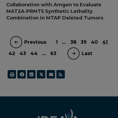
Collaboration with Amgen to Evaluate
MAT2A-PRMT5 Synthetic Lethality
Combination in MTAP Deleted Tumors
Previous
1
…
38
39
40
41
42
43
44
…
63
Last