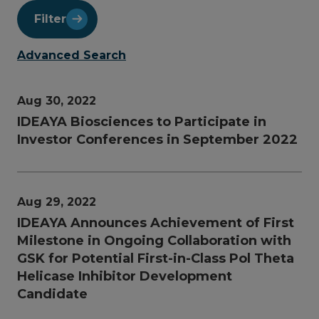
Filter
Advanced Search
Aug 30, 2022
IDEAYA Biosciences to Participate in
Investor Conferences in September 2022
Aug 29, 2022
IDEAYA Announces Achievement of First
Milestone in Ongoing Collaboration with
GSK for Potential First-in-Class Pol Theta
Helicase Inhibitor Development
Candidate