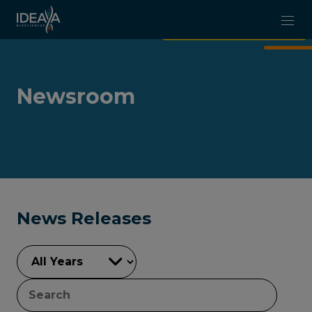
Skip to main content
Newsroom
News Releases
YEAR
KEYWORDS