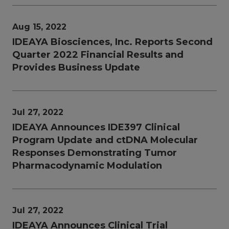
Aug 15, 2022
IDEAYA Biosciences, Inc. Reports Second
Quarter 2022 Financial Results and
Provides Business Update
Jul 27, 2022
IDEAYA Announces IDE397 Clinical
Program Update and ctDNA Molecular
Responses Demonstrating Tumor
Pharmacodynamic Modulation
Jul 27, 2022
IDEAYA Announces Clinical Trial