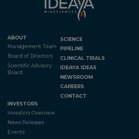
ABOUT
SCIENCE
Management Team
PIPELINE
Board of Directors
CLINICAL TRIALS
Scientific Advisory
IDEAYA IDEAS
Board
NEWSROOM
CAREERS
CONTACT
INVESTORS
Investors Overview
News Releases
Events