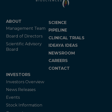
ABOUT
SCIENCE
Management Team
PIPELINE
Board of Directors
CLINICAL TRIALS
Scientific Advisory
IDEAYA IDEAS
Board
NEWSROOM
CAREERS
CONTACT
INVESTORS
Investors Overview
News Releases
Events
Stock Information