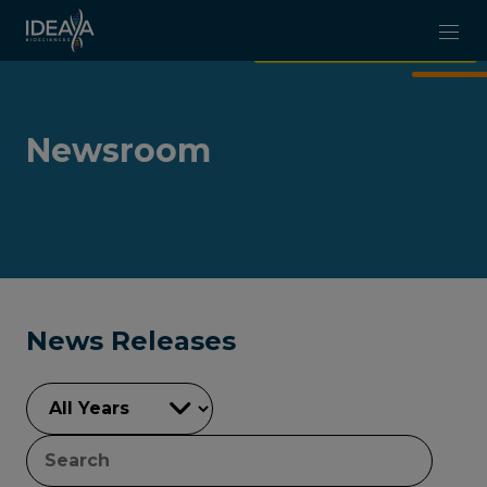
Skip to main content
Newsroom
News Releases
YEAR
KEYWORDS