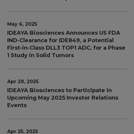
May 6, 2025
IDEAYA Biosciences Announces US FDA
IND-Clearance for IDE849, a Potential
First-in-Class DLL3 TOP1 ADC, for a Phase
1 Study in Solid Tumors
Apr 28, 2025
IDEAYA Biosciences to Participate in
Upcoming May 2025 Investor Relations
Events
Apr 25, 2025