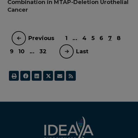
Combination in MTAP-Deletion Urothelial
Cancer
Previous
1
…
4
5
6
7
8
9
10
…
32
Last