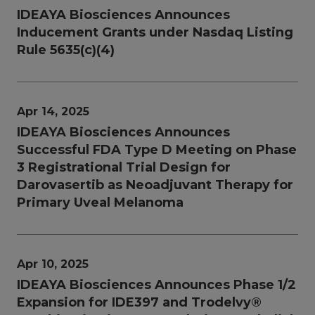
IDEAYA Biosciences Announces
Inducement Grants under Nasdaq Listing
Rule 5635(c)(4)
Apr 14, 2025
IDEAYA Biosciences Announces
Successful FDA Type D Meeting on Phase
3 Registrational Trial Design for
Darovasertib as Neoadjuvant Therapy for
Primary Uveal Melanoma
Apr 10, 2025
IDEAYA Biosciences Announces Phase 1/2
Expansion for IDE397 and Trodelvy®