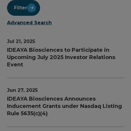
Filter
Advanced Search
Jul 21, 2025
IDEAYA Biosciences to Participate in
Upcoming July 2025 Investor Relations
Event
Jun 27, 2025
IDEAYA Biosciences Announces
Inducement Grants under Nasdaq Listing
Rule 5635(c)(4)