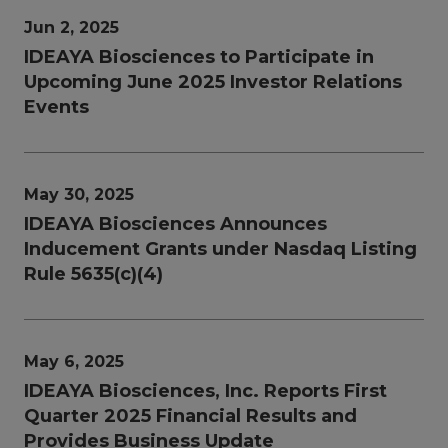
Jun 2, 2025
IDEAYA Biosciences to Participate in
Upcoming June 2025 Investor Relations
Events
May 30, 2025
IDEAYA Biosciences Announces
Inducement Grants under Nasdaq Listing
Rule 5635(c)(4)
May 6, 2025
IDEAYA Biosciences, Inc. Reports First
Quarter 2025 Financial Results and
Provides Business Update